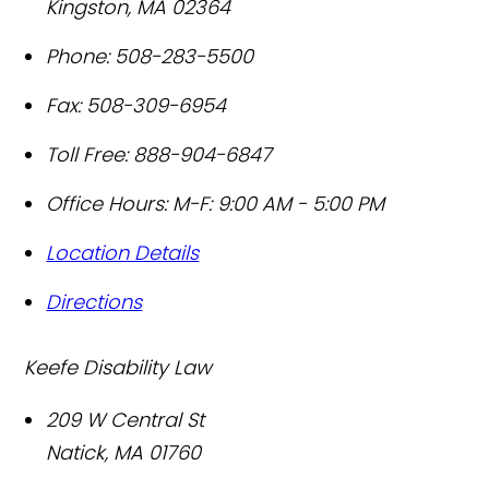
Kingston
,
MA
02364
Phone:
508-283-5500
Fax:
508-309-6954
Toll Free:
888-904-6847
Office Hours:
M-F: 9:00 AM - 5:00 PM
Location Details
Directions
Keefe Disability Law
209 W Central St
Natick
,
MA
01760