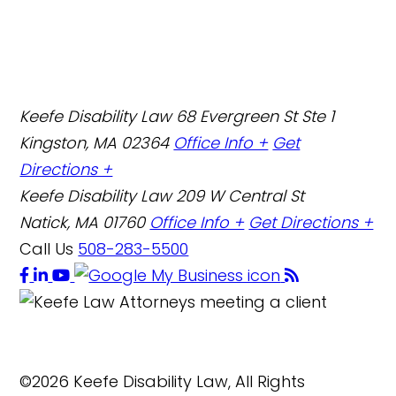
Keefe Disability Law
68 Evergreen St Ste 1
Kingston, MA 02364
Office Info +
Get
Directions +
Keefe Disability Law
209 W Central St
Natick, MA 01760
Office Info +
Get Directions +
Call Us
508-283-5500
©2026 Keefe Disability Law, All Rights