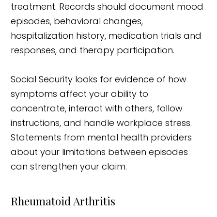
treatment. Records should document mood
episodes, behavioral changes,
hospitalization history, medication trials and
responses, and therapy participation.
Social Security looks for evidence of how
symptoms affect your ability to
concentrate, interact with others, follow
instructions, and handle workplace stress.
Statements from mental health providers
about your limitations between episodes
can strengthen your claim.
Rheumatoid Arthritis