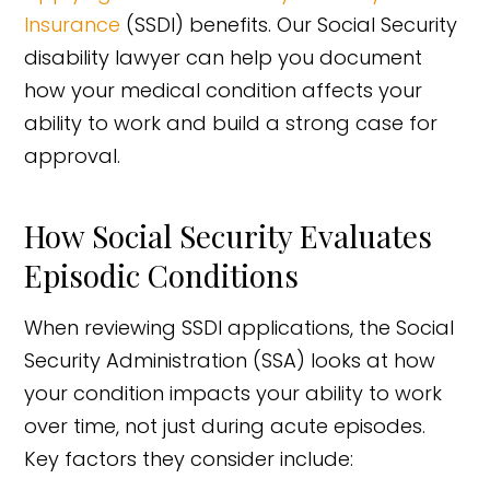
Insurance
(SSDI) benefits. Our Social Security
disability lawyer can help you document
how your medical condition affects your
ability to work and build a strong case for
approval.
How Social Security Evaluates
Episodic Conditions
When reviewing SSDI applications, the Social
Security Administration (SSA) looks at how
your condition impacts your ability to work
over time, not just during acute episodes.
Key factors they consider include: