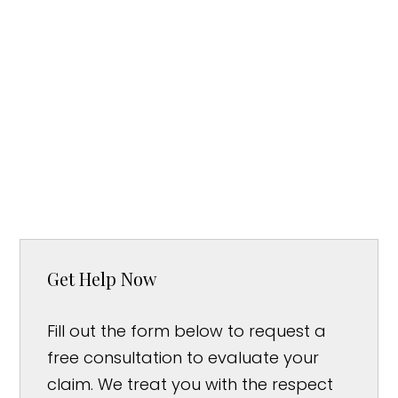
Get Help Now
Fill out the form below to request a
free consultation to evaluate your
claim. We treat you with the respect