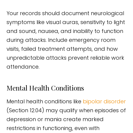
Your records should document neurological
symptoms like visual auras, sensitivity to light
and sound, nausea, and inability to function
during attacks. Include emergency room
visits, failed treatment attempts, and how
unpredictable attacks prevent reliable work
attendance.
Mental Health Conditions
Mental health conditions like
bipolar disorder
(Section 12.04) may qualify when episodes of
depression or mania create marked
restrictions in functioning, even with