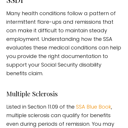
Many health conditions follow a pattern of
intermittent flare-ups and remissions that
can make it difficult to maintain steady
employment. Understanding how the SSA
evaluates these medical conditions can help
you provide the right documentation to
support your Social Security disability
benefits claim.
Multiple Sclerosis
Listed in Section 11.09 of the
SSA Blue Book
,
multiple sclerosis can qualify for benefits
even during periods of remission. You may