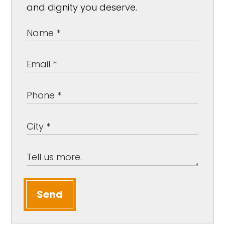
and dignity you deserve.
Send