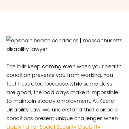
The bills keep coming even when your health
condition prevents you from working. You
feel frustrated because while some days
are good, the bad days make it impossible
to maintain steady employment. At Keefe
Disability Law, we understand that episodic
conditions present unique challenges when
applying for Social Security Disability