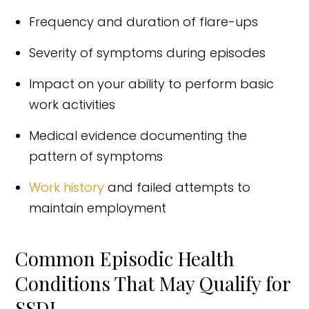
Frequency and duration of flare-ups
Severity of symptoms during episodes
Impact on your ability to perform basic
work activities
Medical evidence documenting the
pattern of symptoms
Work history
and failed attempts to
maintain employment
Common Episodic Health
Conditions That May Qualify for
SSDI