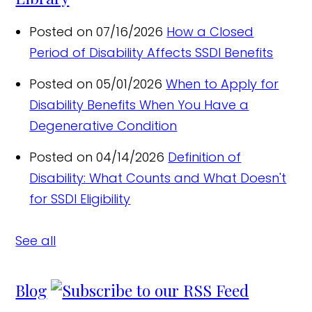
Posted on 07/16/2026
How a Closed
Period of Disability Affects SSDI Benefits
Posted on 05/01/2026
When to Apply for
Disability Benefits When You Have a
Degenerative Condition
Posted on 04/14/2026
Definition of
Disability: What Counts and What Doesn't
for SSDI Eligibility
See all
Blog