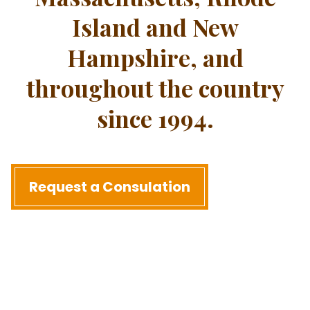
Island and New
Hampshire, and
throughout the country
since 1994.
Request a Consulation