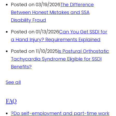
Posted on 03/19/2026
The Difference
Between Honest Mistakes and SSA
Disability Fraud
Posted on 01/13/2026
Can You Get SSDI for
a Hand Injury? Requirements Explained
Posted on 11/10/2025
Is Postural Orthostatic
Tachycardia Syndrome Eligible for SSDI
Benefits?
See all
FAQ
?
Do self-employment and part-time work