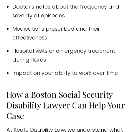
Doctor's notes about the frequency and
severity of episodes
Medications prescribed and their
effectiveness
Hospital visits or emergency treatment
during flares
Impact on your ability to work over time
How a Boston Social Security
Disability Lawyer Can Help Your
Case
At Keefe Disability Law, we understand what