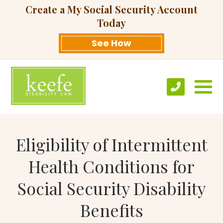
Create a My Social Security Account
Today
See How
Eligibility of Intermittent
Health Conditions for
Social Security Disability
Benefits