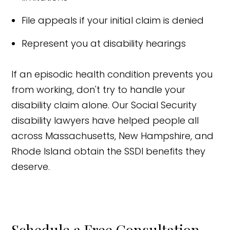
File appeals if your initial claim is denied
Represent you at disability hearings
If an episodic health condition prevents you
from working, don't try to handle your
disability claim alone. Our Social Security
disability lawyers have helped people all
across Massachusetts, New Hampshire, and
Rhode Island obtain the SSDI benefits they
deserve.
Schedule a Free Consultation