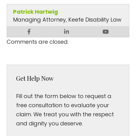
Patrick Hartwig
Managing Attorney, Keefe Disability Law
Comments are closed.
Get Help Now
Fill out the form below to request a
free consultation to evaluate your
claim. We treat you with the respect
and dignity you deserve.