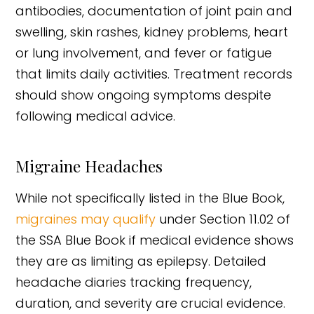
antibodies, documentation of joint pain and
swelling, skin rashes, kidney problems, heart
or lung involvement, and fever or fatigue
that limits daily activities. Treatment records
should show ongoing symptoms despite
following medical advice.
Migraine Headaches
While not specifically listed in the Blue Book,
migraines may qualify
under Section 11.02 of
the SSA Blue Book if medical evidence shows
they are as limiting as epilepsy. Detailed
headache diaries tracking frequency,
duration, and severity are crucial evidence.