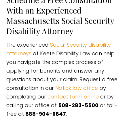
With an Experienced
Massachusetts Social Security
Disability Attorney
The experienced
Social Security disability
attorneys
at Keefe Disability Law can help
you navigate the complex process of
applying for benefits and answer any
questions about your claim. Request a free
consultation in our
Natick law office
by
completing our
contact form online
or by
calling our office at
508-283-5500
or toll-
free at
888-904-6847
.