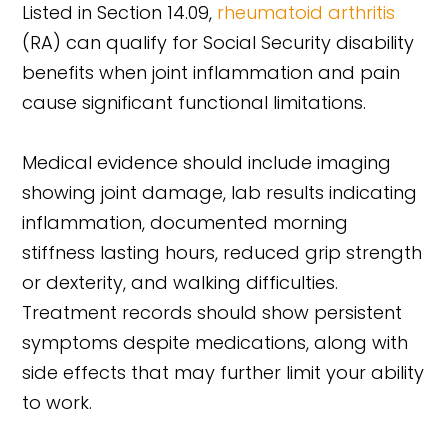
Listed in Section 14.09,
rheumatoid arthritis
(RA) can qualify for Social Security disability
benefits when joint inflammation and pain
cause significant functional limitations.
Medical evidence should include imaging
showing joint damage, lab results indicating
inflammation, documented morning
stiffness lasting hours, reduced grip strength
or dexterity, and walking difficulties.
Treatment records should show persistent
symptoms despite medications, along with
side effects that may further limit your ability
to work.