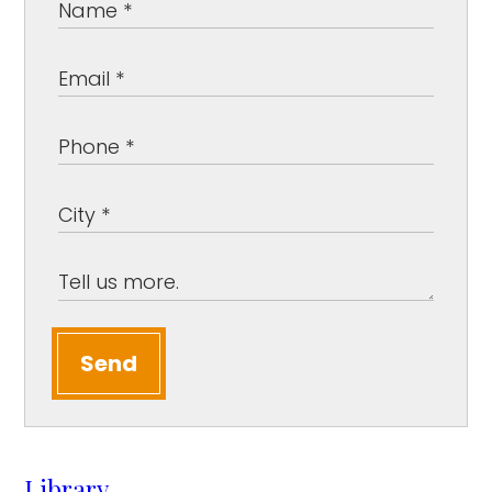
Send
Library