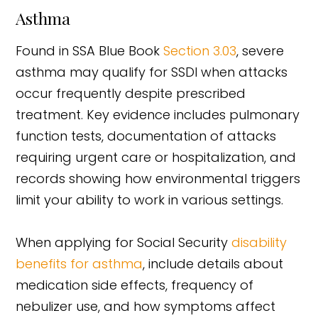
Asthma
Found in SSA Blue Book
Section 3.03
, severe
asthma may qualify for SSDI when attacks
occur frequently despite prescribed
treatment. Key evidence includes pulmonary
function tests, documentation of attacks
requiring urgent care or hospitalization, and
records showing how environmental triggers
limit your ability to work in various settings.
When applying for Social Security
disability
benefits for asthma
, include details about
medication side effects, frequency of
nebulizer use, and how symptoms affect