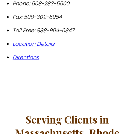
Phone:
508-283-5500
Fax:
508-309-6954
Toll Free:
888-904-6847
Location Details
Directions
Serving Clients in
Massachusetts, Rhode