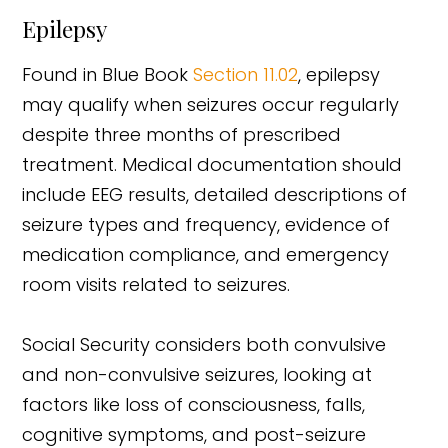
Epilepsy
Found in Blue Book
Section 11.02
, epilepsy
may qualify when seizures occur regularly
despite three months of prescribed
treatment. Medical documentation should
include EEG results, detailed descriptions of
seizure types and frequency, evidence of
medication compliance, and emergency
room visits related to seizures.
Social Security considers both convulsive
and non-convulsive seizures, looking at
factors like loss of consciousness, falls,
cognitive symptoms, and post-seizure