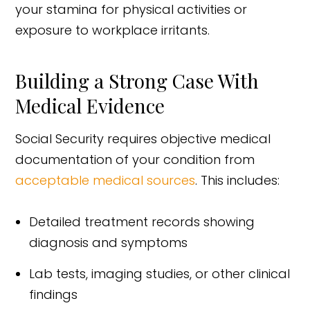
your stamina for physical activities or
exposure to workplace irritants.
Building a Strong Case With
Medical Evidence
Social Security requires objective medical
documentation of your condition from
acceptable medical sources
. This includes:
Detailed treatment records showing
diagnosis and symptoms
Lab tests, imaging studies, or other clinical
findings