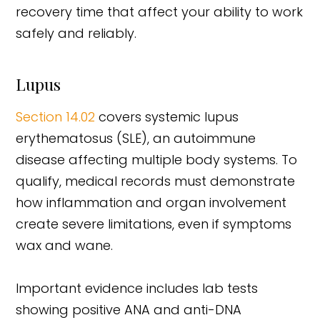
recovery time that affect your ability to work
safely and reliably.
Lupus
Section 14.02
covers systemic lupus
erythematosus (SLE), an autoimmune
disease affecting multiple body systems. To
qualify, medical records must demonstrate
how inflammation and organ involvement
create severe limitations, even if symptoms
wax and wane.
Important evidence includes lab tests
showing positive ANA and anti-DNA