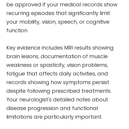
be approved if your medical records show
recurring episodes that significantly limit
your mobility, vision, speech, or cognitive
function.
Key evidence includes MRI results showing
brain lesions, documentation of muscle
weakness or spasticity, vision problems,
fatigue that affects daily activities, and
records showing how symptoms persist
despite following prescribed treatments.
Your neurologist's detailed notes about
disease progression and functional
limitations are particularly important.