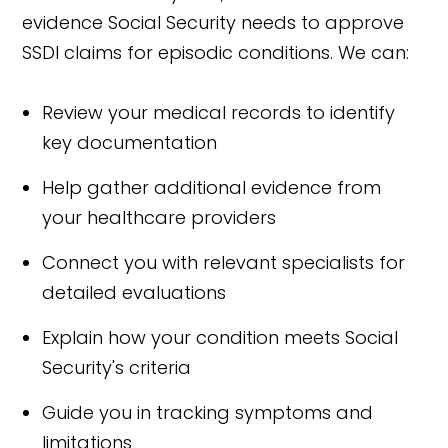
evidence Social Security needs to approve
SSDI claims for episodic conditions. We can:
Review your medical records to identify
key documentation
Help gather additional evidence from
your healthcare providers
Connect you with relevant specialists for
detailed evaluations
Explain how your condition meets Social
Security's criteria
Guide you in tracking symptoms and
limitations