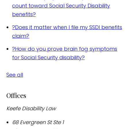
count toward Social Security Disability
benefits?
?
Does it matter when I file my SSDI benefits
claim?
?
How do you prove brain fog symptoms
for Social Security disability?
See all
Offices
Keefe Disability Law
68 Evergreen St Ste 1