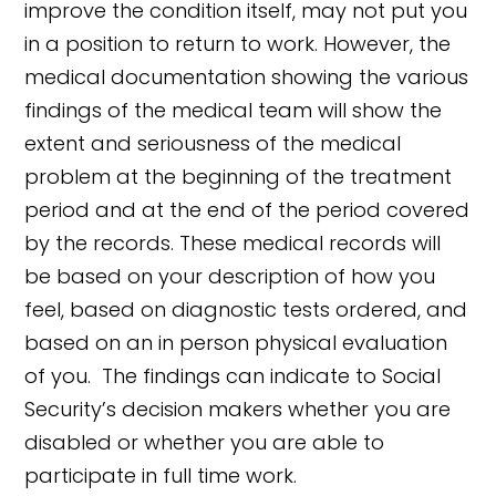
improve the condition itself, may not put you
in a position to return to work. However, the
medical documentation showing the various
findings of the medical team will show the
extent and seriousness of the medical
problem at the beginning of the treatment
period and at the end of the period covered
by the records. These medical records will
be based on your description of how you
feel, based on diagnostic tests ordered, and
based on an in person physical evaluation
of you. The findings can indicate to Social
Security’s decision makers whether you are
disabled or whether you are able to
participate in full time work.