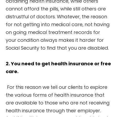
obtaining health insurance, while others
cannot afford the pills, while still others are
distrustful of doctors. Whatever, the reason
for not getting into medical care, not having
on going medical treatment records for
your condition always makes it harder for
Social Security to find that you are disabled.
2. You need to get health insurance or free
care.
For this reason we tell our clients to explore
the various forms of health insurance that
are available to those who are not receiving
health insurance through their employer.