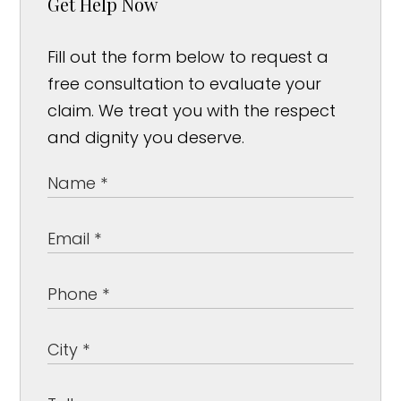
Get Help Now
Fill out the form below to request a
free consultation to evaluate your
claim. We treat you with the respect
and dignity you deserve.