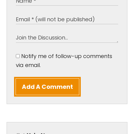
Notify me of follow-up comments
via email.
Add A Comment