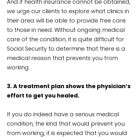
And if health insurance cannot be obtained,
we urge our clients to explore what clinics in
their area will be able to provide free care
to those in need. Without ongoing medical
care of the condition, it is quite difficult for
Social Security to determine that there is a
medical reason that prevents you from
working.
3. A treatment plan shows the physician’s
effort to get you healed.
If you do indeed have a serious medical
condition, the kind that would prevent you
from working, it is expected that you would