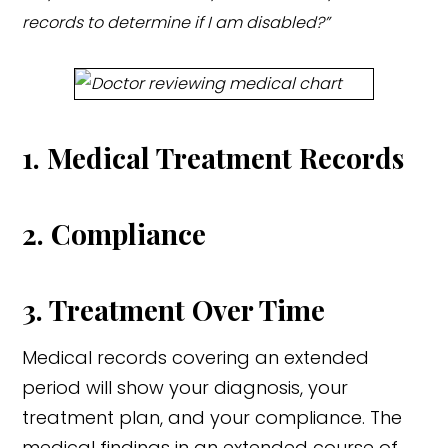
records to determine if I am disabled?”
1. Medical Treatment Records
2. Compliance
3. Treatment Over Time
Medical records covering an extended
period will show your diagnosis, your
treatment plan, and your compliance. The
medical findings in an extended course of