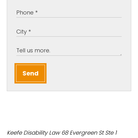
Send
Keefe Disability Law
68 Evergreen St Ste 1