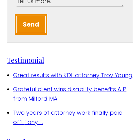
Send
Testimonial
Great results with KDL attorney
Troy Young
Grateful client wins disability benefits
A P
from Milford MA
Two years of attorney work finally paid
off!
Tony L.