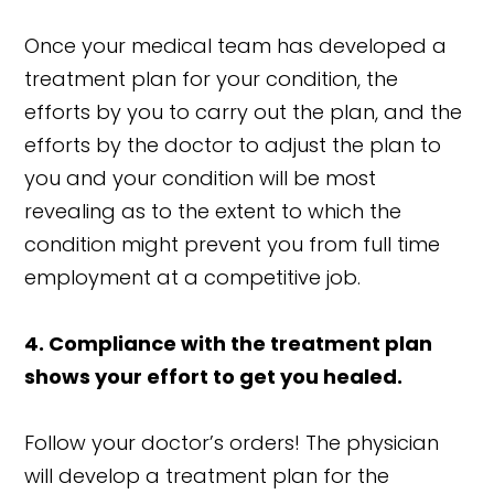
Once your medical team has developed a
treatment plan for your condition, the
efforts by you to carry out the plan, and the
efforts by the doctor to adjust the plan to
you and your condition will be most
revealing as to the extent to which the
condition might prevent you from full time
employment at a competitive job.
4. Compliance with the treatment plan
shows your effort to get you healed.
Follow your doctor’s orders! The physician
will develop a treatment plan for the