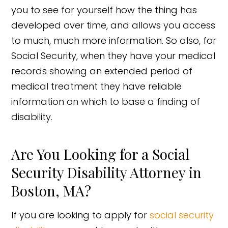
you to see for yourself how the thing has
developed over time, and allows you access
to much, much more information. So also, for
Social Security, when they have your medical
records showing an extended period of
medical treatment they have reliable
information on which to base a finding of
disability.
Are You Looking for a Social
Security Disability Attorney in
Boston, MA?
If you are looking to apply for
social security