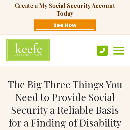
Create a My Social Security Account
Today
See How
The Big Three Things You
Need to Provide Social
Security a Reliable Basis
for a Finding of Disability