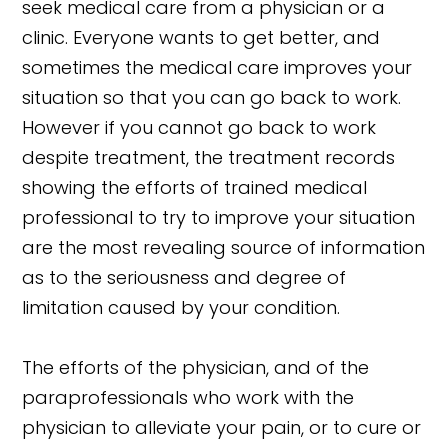
seek medical care from a physician or a
clinic. Everyone wants to get better, and
sometimes the medical care improves your
situation so that you can go back to work.
However if you cannot go back to work
despite treatment, the treatment records
showing the efforts of trained medical
professional to try to improve your situation
are the most revealing source of information
as to the seriousness and degree of
limitation caused by your condition.
The efforts of the physician, and of the
paraprofessionals who work with the
physician to alleviate your pain, or to cure or