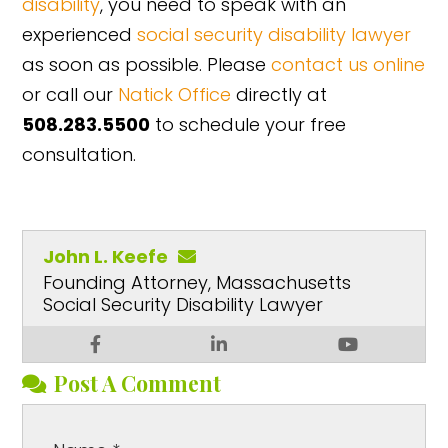
disability
, you need to speak with an
experienced
social security disability lawyer
as soon as possible. Please
contact us online
or call our
Natick Office
directly at
508.283.5500
to schedule your free
consultation.
John L. Keefe
Founding Attorney, Massachusetts
Social Security Disability Lawyer
Post A Comment