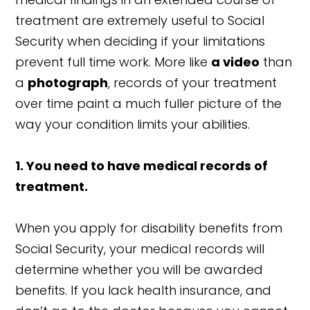
treatment are extremely useful to Social
Security when deciding if your limitations
prevent full time work. More like
a video
than
a
photograph
, records of your treatment
over time paint a much fuller picture of the
way your condition limits your abilities.
1. You need to have medical records of
treatment.
When you apply for disability benefits from
Social Security, your medical records will
determine whether you will be awarded
benefits. If you lack health insurance, and