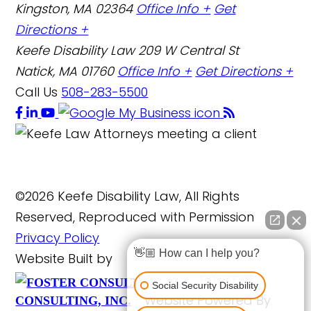
Kingston, MA 02364
Office Info +
Get
Directions +
Keefe Disability Law
209 W Central St
Natick, MA 01760
Office Info +
Get Directions +
Call Us
508-283-5500
©2026 Keefe Disability Law, All Rights
Reserved, Reproduced with Permission
Privacy Policy
👋🏼 How can I help you?
Website Built by
FOSTER
Social Security Disability
Website Powered By
CONSULTING, INC.