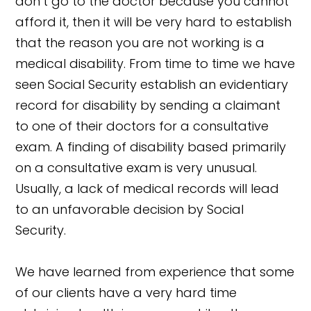
don’t go to the doctor because you cannot
afford it, then it will be very hard to establish
that the reason you are not working is a
medical disability. From time to time we have
seen Social Security establish an evidentiary
record for disability by sending a claimant
to one of their doctors for a consultative
exam. A finding of disability based primarily
on a consultative exam is very unusual.
Usually, a lack of medical records will lead
to an unfavorable decision by Social
Security.
We have learned from experience that some
of our clients have a very hard time