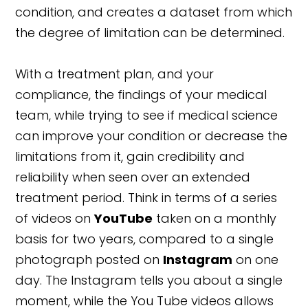
condition, and creates a dataset from which
the degree of limitation can be determined.
With a treatment plan, and your
compliance, the findings of your medical
team, while trying to see if medical science
can improve your condition or decrease the
limitations from it, gain credibility and
reliability when seen over an extended
treatment period. Think in terms of a series
of videos on
YouTube
taken on a monthly
basis for two years, compared to a single
photograph posted on
Instagram
on one
day. The Instagram tells you about a single
moment, while the You Tube videos allows