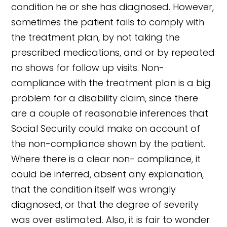
condition he or she has diagnosed. However,
sometimes the patient fails to comply with
the treatment plan, by not taking the
prescribed medications, and or by repeated
no shows for follow up visits. Non-
compliance with the treatment plan is a big
problem for a disability claim, since there
are a couple of reasonable inferences that
Social Security could make on account of
the non-compliance shown by the patient.
Where there is a clear non- compliance, it
could be inferred, absent any explanation,
that the condition itself was wrongly
diagnosed, or that the degree of severity
was over estimated. Also, it is fair to wonder