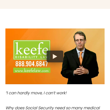
“I can hardly move, I can’t work!
Why does Social Security need so many medical