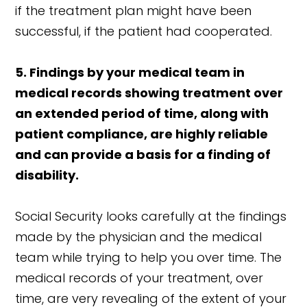
if the treatment plan might have been
successful, if the patient had cooperated.
5. Findings by your medical team in
medical records showing treatment over
an extended period of time, along with
patient compliance, are highly reliable
and can provide a basis for a finding of
disability.
Social Security looks carefully at the findings
made by the physician and the medical
team while trying to help you over time. The
medical records of your treatment, over
time, are very revealing of the extent of your