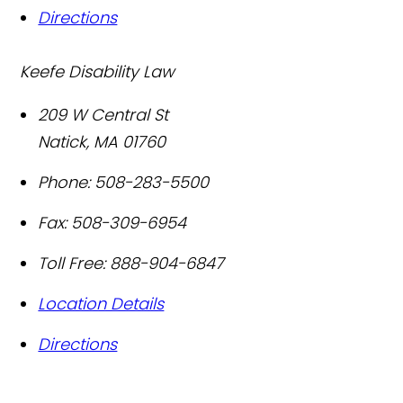
Directions
Keefe Disability Law
209 W Central St
Natick
,
MA
01760
Phone:
508-283-5500
Fax:
508-309-6954
Toll Free:
888-904-6847
Location Details
Directions