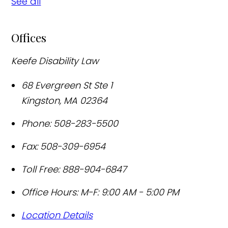
See all
Offices
Keefe Disability Law
68 Evergreen St Ste 1
Kingston
,
MA
02364
Phone:
508-283-5500
Fax:
508-309-6954
Toll Free:
888-904-6847
Office Hours:
M-F: 9:00 AM - 5:00 PM
Location Details