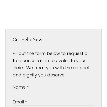
Get Help Now
Fill out the form below to request a
free consultation to evaluate your
claim. We treat you with the respect
and dignity you deserve.