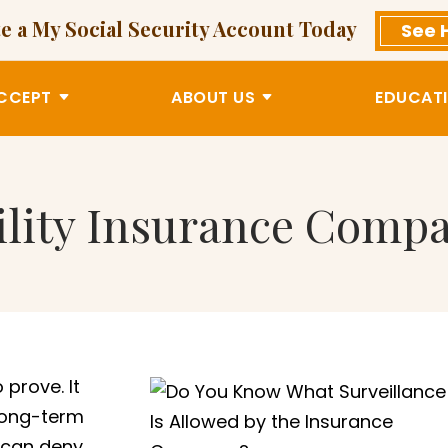
e a My Social Security Account Today
See 
CCEPT
ABOUT US
EDUCATI
lity Insurance Compa
prove. It
long-term
t can deny