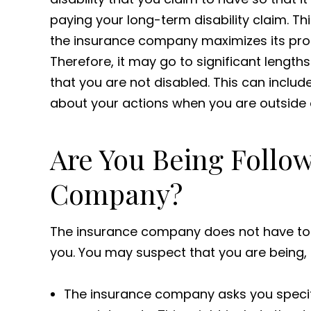
paying your long-term disability claim. Th
the insurance company maximizes its prof
Therefore, it may go to significant length
that you are not disabled. This can includ
about your actions when you are outside 
Are You Being Follo
Company?
The insurance company does not have to gi
you. You may suspect that you are being, or
The insurance company asks you specifi