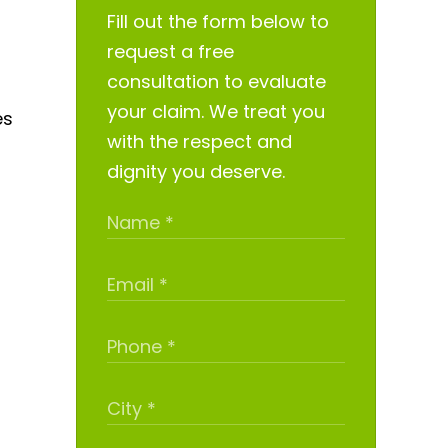
Fill out the form below to
request a free
consultation to evaluate
your claim. We treat you
es
with the respect and
dignity you deserve.