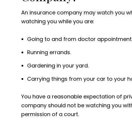
An insurance company may watch you whe
watching you while you are:
Going to and from doctor appointment
Running errands.
Gardening in your yard.
Carrying things from your car to your 
You have a reasonable expectation of pr
company should not be watching you with
permission of a court.