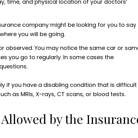
y, time, and physical location of your doctors’
insurance company might be looking for you to say
where you will be going.
 or observed. You may notice the same car or sam
es you go to regularly. In some cases the
questions.
y if you have a disabling condition that is difficult
such as MRIs, X-rays, CT scans, or blood tests.
 Allowed by the Insuranc