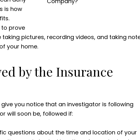
is is how
its.
s to prove
e taking pictures, recording videos, and taking not
of your home.
wed by the Insurance
ve you notice that an investigator is following
 will soon be, followed if:
c questions about the time and location of your