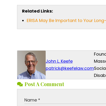
Related Links:
ERISA May Be Important to Your Long-
Found
John L. Keefe
Mass
patrick@keefelaw.com
Socia
Disab
Post A Comment