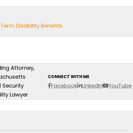
Term Disability Benefits
ing Attorney,
achusetts
CONNECT WITH ME
l Security
Facebook
LinkedIn
YouTube
ility Lawyer