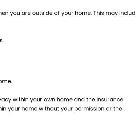
n you are outside of your home. This may includ
s.
home.
ivacy within your own home and the insurance
in your home without your permission or the