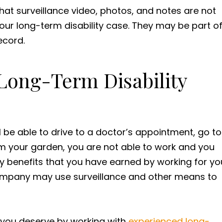
that surveillance video, photos, and notes are not
 your long-term disability case. They may be part o
ecord.
 Long-Term Disability
ll be able to drive to a doctor’s appointment, go to
om your garden, you are not able to work and you
ty benefits that you have earned by working for yo
company may use surveillance and other means to
s you deserve by working with
experienced long-