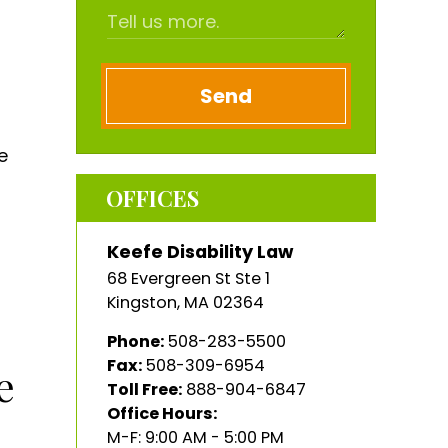
Send
e
OFFICES
Keefe Disability Law
68 Evergreen St Ste 1
Kingston
,
MA
02364
Phone:
508-283-5500
Fax:
508-309-6954
e
Toll Free:
888-904-6847
Office Hours:
M-F: 9:00 AM - 5:00 PM