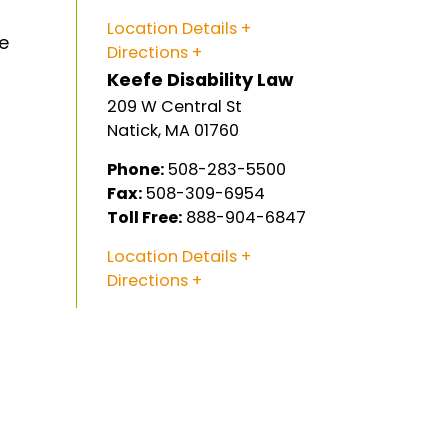
Location Details
e
Directions
Keefe Disability Law
209 W Central St
Natick
,
MA
01760
Phone:
508-283-5500
Fax:
508-309-6954
Toll Free:
888-904-6847
Location Details
Directions