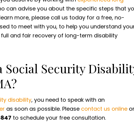
o can advise you about the specific steps that y
learn more, please call us today for a free, no-
ased to meet with you, to help you understand you
r full and fair recovery of long-term disability
 Social Security Disabilit
MA?
ty disability
, you need to speak with an
er
as soon as possible. Please
contact us online
o
6847
to schedule your free consultation.