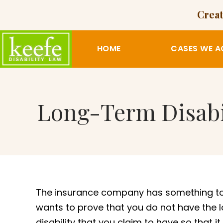
Creat
HOME
CASES WE A
Long-Term Disabi
The insurance company has something to 
wants to prove that you do not have the 
disability that you claim to have so that i