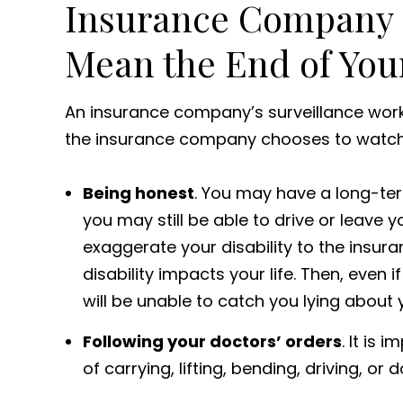
Insurance Company S
Mean the End of Your
An insurance company’s surveillance work 
the insurance company chooses to watch yo
Being honest
. You may have a long-ter
you may still be able to drive or leave 
exaggerate your disability to the insur
disability impacts your life. Then, even
will be unable to catch you lying about y
Following your doctors’ orders
. It is
of carrying, lifting, bending, driving, or 