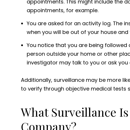
appointments. This might include the da
appointments, for example.
You are asked for an activity log. The 
when you will be out of your house and 
You notice that you are being followed
person outside your home or other plac
investigator may talk to you or ask you 
Additionally, surveillance may be more likel
to verify through objective medical tests 
What Surveillance Is
Company?