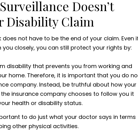
urveillance Doesn’t
 Disability Claim
does not have to be the end of your claim. Even i
u closely, you can still protect your rights by:
m disability that prevents you from working and
your home. Therefore, it is important that you do no
ance company. Instead, be truthful about how your
 if the insurance company chooses to follow you it
our health or disability status.
 important to do just what your doctor says in terms
doing other physical activities.