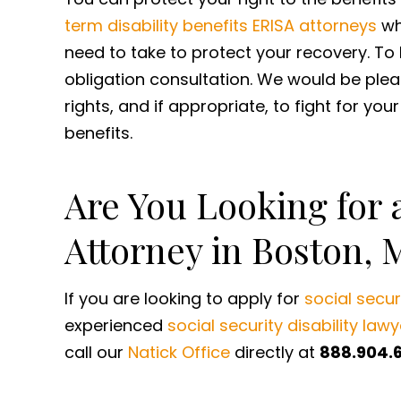
term disability benefits ERISA attorneys
wh
need to take to protect your recovery. To 
obligation consultation. We would be ple
rights, and if appropriate, to fight for you
benefits.
Are You Looking for a
Attorney in Boston, 
If you are looking to apply for
social securi
experienced
social security disability lawy
call our
Natick Office
directly at
888.904.