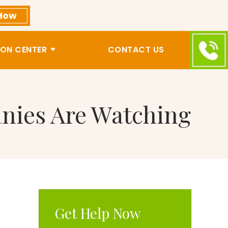
How
ON CENTER
CONTACT US
nies Are Watching
Get Help Now