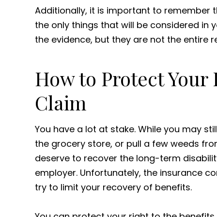
Additionally, it is important to remember 
the only things that will be considered in
the evidence, but they are not the entire r
How to Protect Your
Claim
You have a lot at stake. While you may sti
the grocery store, or pull a few weeds fr
deserve to recover the long-term disabili
employer. Unfortunately, the insurance 
try to limit your recovery of benefits.
You can protect your right to the benefit