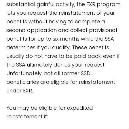
substantial gainful activity, the EXR program
lets you request the reinstatement of your
benefits without having to complete a
second application and collect provisional
benefits for up to six months while the SSA
determines if you qualify. These benefits
usually do not have to be paid back, even if
the SSA ultimately denies your request.
Unfortunately, not all former SSDI
beneficiaries are eligible for reinstatement
under EXR.
You may be eligible for expedited
reinstatement if: