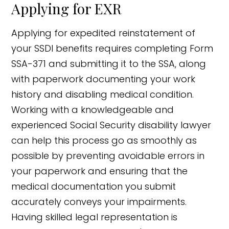
Applying for EXR
Applying for expedited reinstatement of
your SSDI benefits requires completing Form
SSA-371 and submitting it to the SSA, along
with paperwork documenting your work
history and disabling medical condition.
Working with a knowledgeable and
experienced Social Security disability lawyer
can help this process go as smoothly as
possible by preventing avoidable errors in
your paperwork and ensuring that the
medical documentation you submit
accurately conveys your impairments.
Having skilled legal representation is