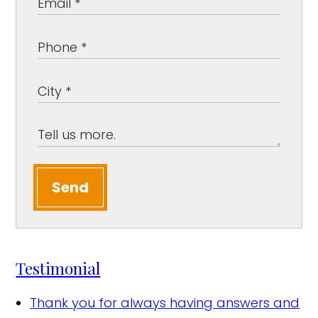
Send
Testimonial
Thank you for always having answers and