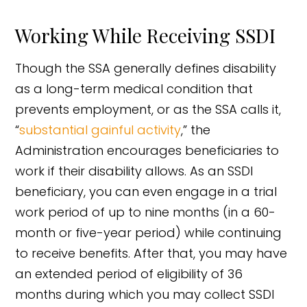
Working While Receiving SSDI
Though the SSA generally defines disability
as a long-term medical condition that
prevents employment, or as the SSA calls it,
“
substantial gainful activity
,” the
Administration encourages beneficiaries to
work if their disability allows. As an SSDI
beneficiary, you can even engage in a trial
work period of up to nine months (in a 60-
month or five-year period) while continuing
to receive benefits. After that, you may have
an extended period of eligibility of 36
months during which you may collect SSDI