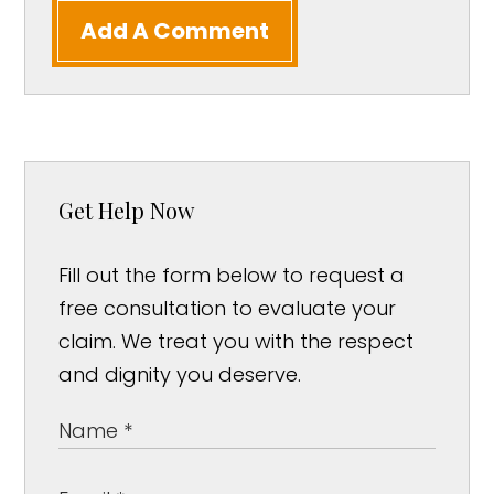
Add A Comment
Get Help Now
Fill out the form below to request a
free consultation to evaluate your
claim. We treat you with the respect
and dignity you deserve.