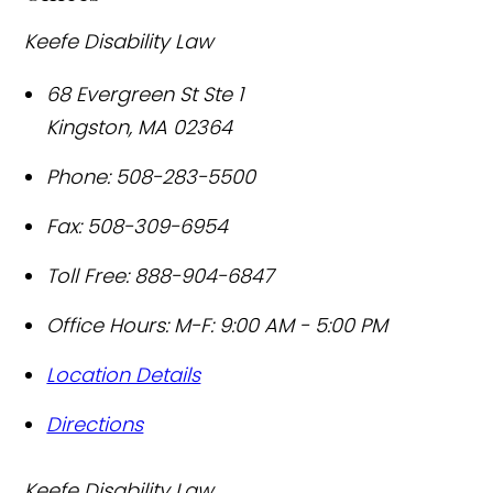
Keefe Disability Law
68 Evergreen St Ste 1
Kingston
,
MA
02364
Phone:
508-283-5500
Fax:
508-309-6954
Toll Free:
888-904-6847
Office Hours:
M-F: 9:00 AM - 5:00 PM
Location Details
Directions
Keefe Disability Law