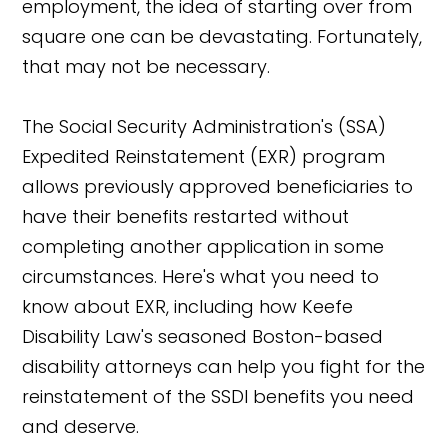
employment, the idea of starting over from
square one can be devastating. Fortunately,
that may not be necessary.
The Social Security Administration's (SSA)
Expedited Reinstatement (EXR) program
allows previously approved beneficiaries to
have their benefits restarted without
completing another application in some
circumstances. Here's what you need to
know about EXR, including how Keefe
Disability Law's seasoned Boston-based
disability attorneys can help you fight for the
reinstatement of the SSDI benefits you need
and deserve.