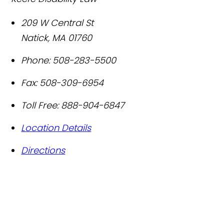
209 W Central St
Natick
,
MA
01760
Phone:
508-283-5500
Fax:
508-309-6954
Toll Free:
888-904-6847
Location Details
Directions