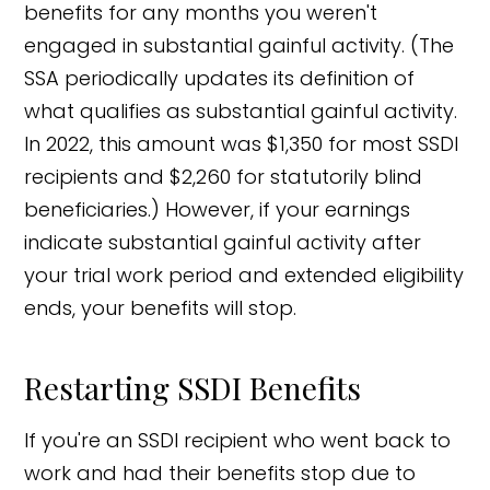
benefits for any months you weren't
engaged in substantial gainful activity. (The
SSA periodically updates its definition of
what qualifies as substantial gainful activity.
In 2022, this amount was $1,350 for most SSDI
recipients and $2,260 for statutorily blind
beneficiaries.) However, if your earnings
indicate substantial gainful activity after
your trial work period and extended eligibility
ends, your benefits will stop.
Restarting SSDI Benefits
If you're an SSDI recipient who went back to
work and had their benefits stop due to