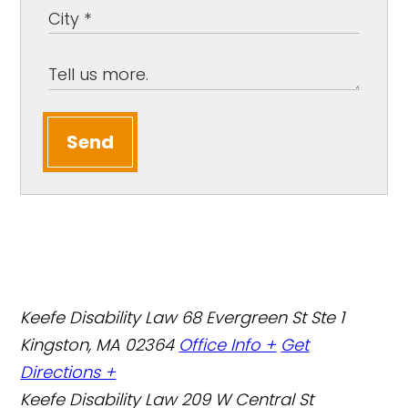
Send
Keefe Disability Law
68 Evergreen St Ste 1
Kingston, MA 02364
Office Info +
Get
Directions +
Keefe Disability Law
209 W Central St