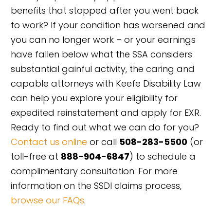
benefits that stopped after you went back
to work? If your condition has worsened and
you can no longer work – or your earnings
have fallen below what the SSA considers
substantial gainful activity, the caring and
capable attorneys with Keefe Disability Law
can help you explore your eligibility for
expedited reinstatement and apply for EXR.
Ready to find out what we can do for you?
Contact us online
or call
508-283-5500
(or
toll-free at
888-904-6847
) to schedule a
complimentary consultation. For more
information on the SSDI claims process,
browse our FAQs
.