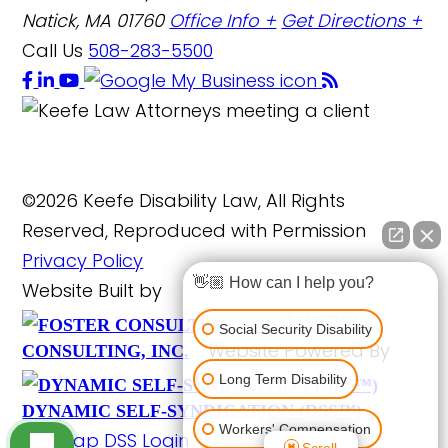
Natick, MA 01760
Office Info +
Get Directions +
Call Us
508-283-5500
©2026 Keefe Disability Law, All Rights
Reserved, Reproduced with Permission
Privacy Policy
👋🏼 How can I help you?
Website Built by
FOSTER
Social Security Disability
Website Powered By
CONSULTING, INC.
Long Term Disability
DYNAMIC SELF-SYNDICATION (DSS™)
Workers' Compensation
Site Map
DSS Login
Scroll