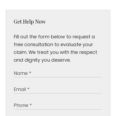
Get Help Now
Fill out the form below to request a
free consultation to evaluate your
claim. We treat you with the respect
and dignity you deserve.