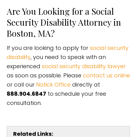
Are You Looking for a Social
Security Disability Attorney in
Boston, MA?
If you are looking to apply for
social security
disability
, you need to speak with an
experienced
social security disability lawyer
as soon as possible. Please
contact us online
or call our
Natick Office
directly at
888.904.6847
to schedule your free
consultation.
Related Links: