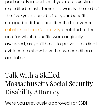
particularly important if you're requesting
expedited reinstatement towards the end of
the five-year period after your benefits
stopped or if the condition that prevents
substantial gainful activity
is related to the
one for which benefits were originally
awarded, as you'll have to provide medical
evidence to show how the two conditions
are linked.
Talk With a Skilled
Massachusetts Social Security
Disability Attorney
Were you previously approved for SSDI