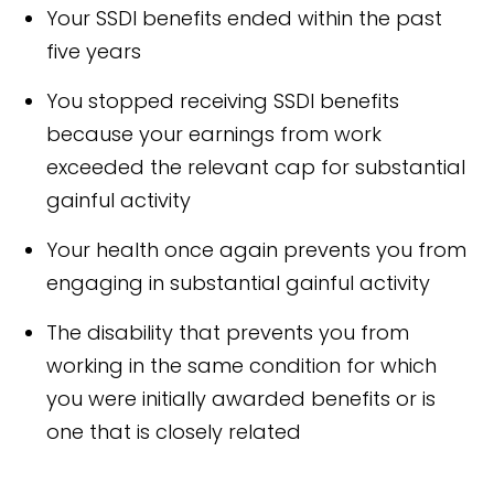
Your SSDI benefits ended within the past
five years
You stopped receiving SSDI benefits
because your earnings from work
exceeded the relevant cap for substantial
gainful activity
Your health once again prevents you from
engaging in substantial gainful activity
The disability that prevents you from
working in the same condition for which
you were initially awarded benefits or is
one that is closely related