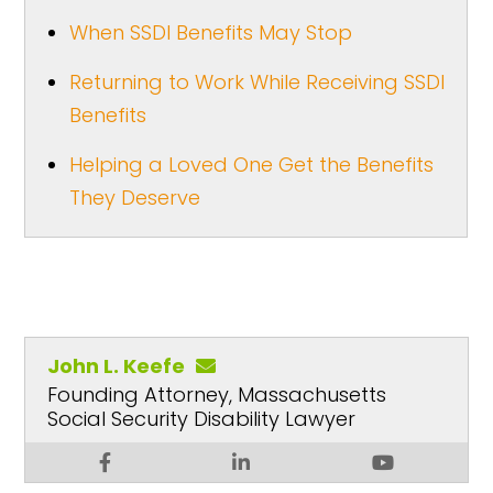
When SSDI Benefits May Stop
Returning to Work While Receiving SSDI
Benefits
Helping a Loved One Get the Benefits
They Deserve
John L. Keefe
Founding Attorney, Massachusetts
Social Security Disability Lawyer