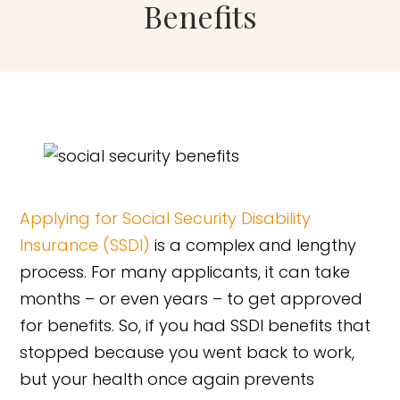
Benefits
Applying for Social Security Disability
Insurance (SSDI)
is a complex and lengthy
process. For many applicants, it can take
months – or even years – to get approved
for benefits. So, if you had SSDI benefits that
stopped because you went back to work,
but your health once again prevents