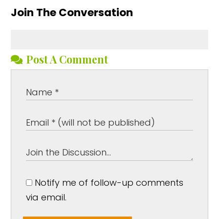
Join The Conversation
Post A Comment
Notify me of follow-up comments
via email.