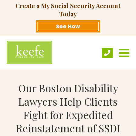
Create a My Social Security Account
Today
See How
Our Boston Disability
Lawyers Help Clients
Fight for Expedited
Reinstatement of SSDI