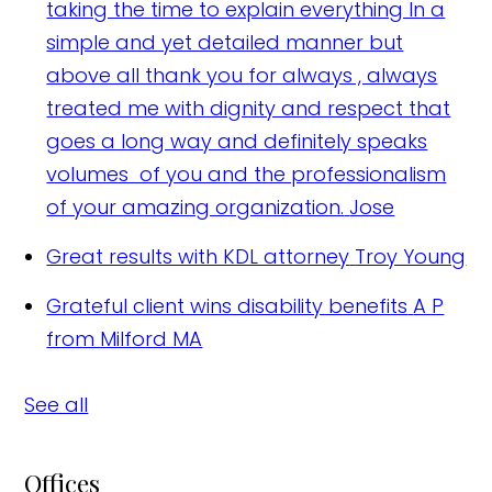
taking the time to explain everything In a
simple and yet detailed manner but
above all thank you for always , always
treated me with dignity and respect that
goes a long way and definitely speaks
volumes of you and the professionalism
of your amazing organization.
Jose
Great results with KDL attorney
Troy Young
Grateful client wins disability benefits
A P
from Milford MA
See all
Offices